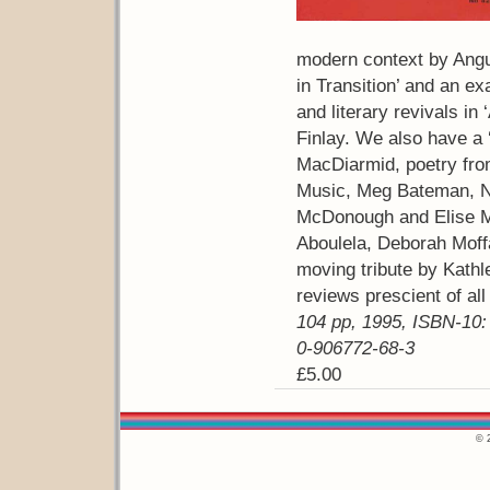
modern context by Angu
in Transition’ and an exa
and literary revivals in
Finlay. We also have a
MacDiarmid, poetry fro
Music, Meg Bateman, N
McDonough and Elise Ma
Aboulela, Deborah Moff
moving tribute by Kath
reviews prescient of al
104 pp, 1995, ISBN-10:
0-906772-68-3
£5.00
© 