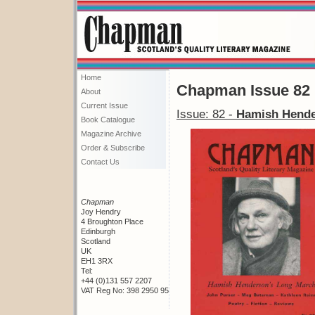
Home
Chapman Issue 82
About
Current Issue
Issue: 82 -
Hamish Hende
Book Catalogue
Magazine Archive
Order & Subscribe
Contact Us
Chapman
Joy Hendry
4 Broughton Place
Edinburgh
Scotland
UK
EH1 3RX
Tel:
+44 (0)131 557 2207
VAT Reg No: 398 2950 95