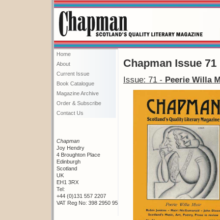
Home
Chapman Issue 71
About
Current Issue
Issue: 71 -
Peerie Willa M
Book Catalogue
Magazine Archive
Order & Subscribe
Contact Us
Chapman
Joy Hendry
4 Broughton Place
Edinburgh
Scotland
UK
EH1 3RX
Tel:
+44 (0)131 557 2207
VAT Reg No: 398 2950 95