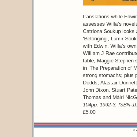
translations while Edwin
assesses Willa’s novel
Catriona Soukup looks a
‘Belonging’, Lumir Souk
with Edwin. Willa’s own 
William J Rae contribut
fable, Maggie Stephen s
in ‘The Preparation of M
strong stomachs; plus 
Dodds, Alastair Dunnett
John Dixon, Stuart Pat
Thomas and Màiri NicG
104pp, 1992-3, ISBN-10
£5.00
© 