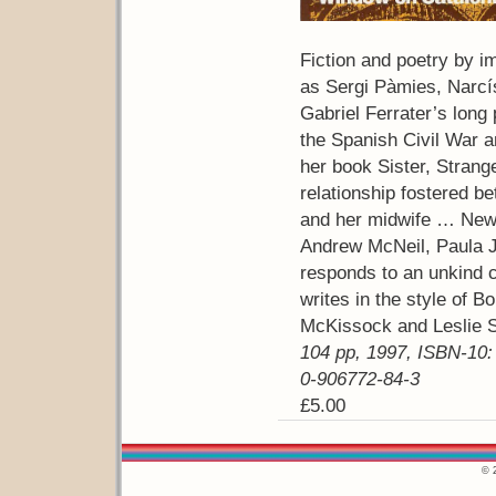
Fiction and poetry by i
as Sergi Pàmies, Narcí
Gabriel Ferrater’s long
the Spanish Civil War 
her book Sister, Strange
relationship fostered b
and her midwife … New
Andrew McNeil, Paula J
responds to an unkind 
writes in the style of B
McKissock and Leslie 
104 pp, 1997, ISBN-10:
0-906772-84-3
£5.00
© 