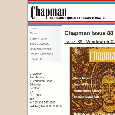
Home
Chapman Issue 88
About
Current Issue
Issue: 88 -
Window on Ca
Book Catalogue
Magazine Archive
Order & Subscribe
Contact Us
Chapman
Joy Hendry
4 Broughton Place
Edinburgh
Scotland
UK
EH1 3RX
Tel:
+44 (0)131 557 2207
VAT Reg No: 398 2950 95